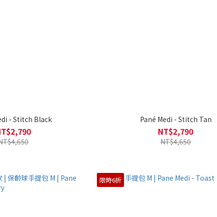
di - Stitch Black
Pané Medi - Stitch Tan
NT$2,790
NT$2,790
NT$4,650
NT$4,650
限時6折