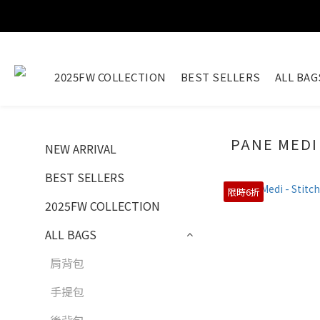
2025FW COLLECTION
BEST SELLERS
ALL BAG
PANE MEDI
NEW ARRIVAL
BEST SELLERS
限時6折
2025FW COLLECTION
ALL BAGS
肩背包
手提包