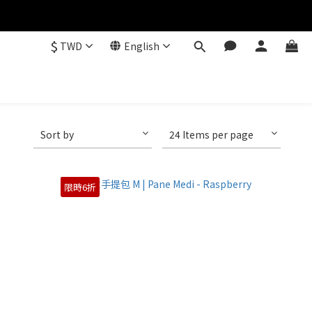
$
TWD
English
Sort by
24 Items per page
限時6折