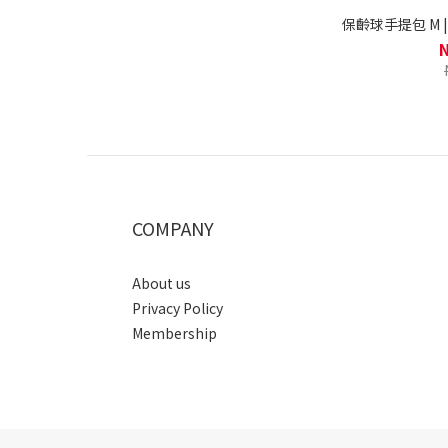
保齡球手提包 M | Pa
COMPANY
About us
Privacy Policy
Membership