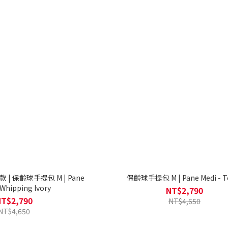
戴款 | 保齡球手提包 M | Pane
保齡球手提包 M | Pane Medi - T
 Whipping Ivory
NT$2,790
NT$2,790
NT$4,650
NT$4,650