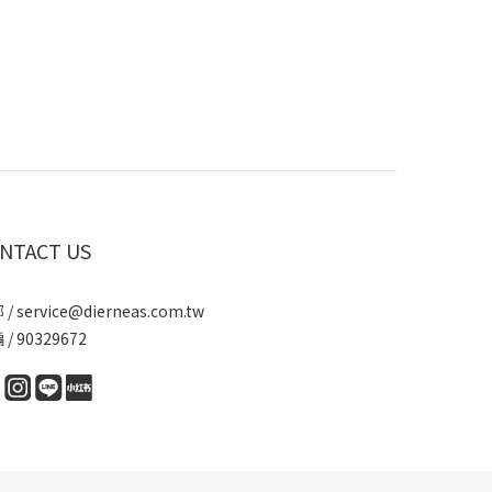
NTACT US
/ service@dierneas.com.tw
/ 90329672