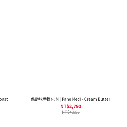
oast
保齡球手提包 M | Pane Medi - Cream Butter
NT$2,790
NT$4,650