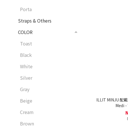
Porta
Straps & Others
COLOR
Toast
Black
White
Silver
Gray
ILLIT MINJU 配
Beige
Medi -
Cream
Brown