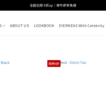
全館包款 6折up｜單件即享免運
S
ABOUT US
LOOKBOOK
DIERNEAS With Celebrity
限時6折