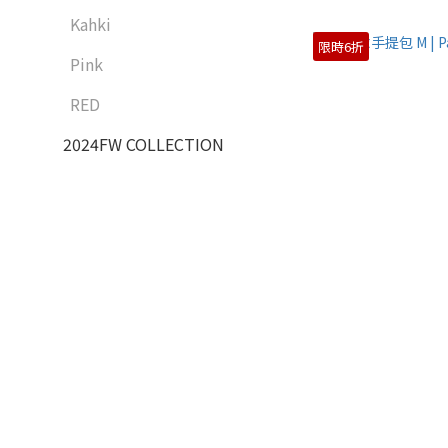
Kahki
限時6折
Pink
RED
2024FW COLLECTION