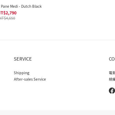
ne Medi - Dutch Black
NT$2,790
NT$4,650
SERVICE
CO
Shipping
電郵 
After-sales Service
統編 