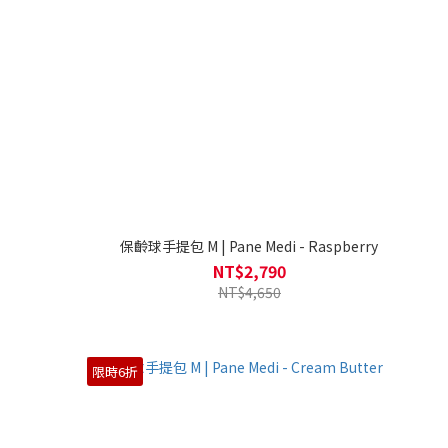
保齡球手提包 M | Pane Medi - Raspberry
NT$2,790
NT$4,650
限時6折