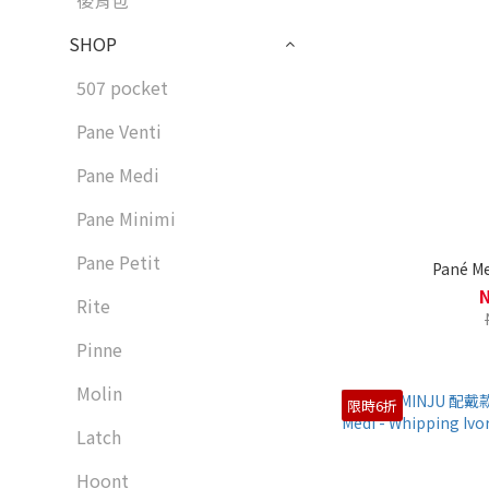
後背包
SHOP
507 pocket
Pane Venti
Pane Medi
Pane Minimi
Pane Petit
Pané Me
Rite
Pinne
Molin
限時6折
Latch
Hoont