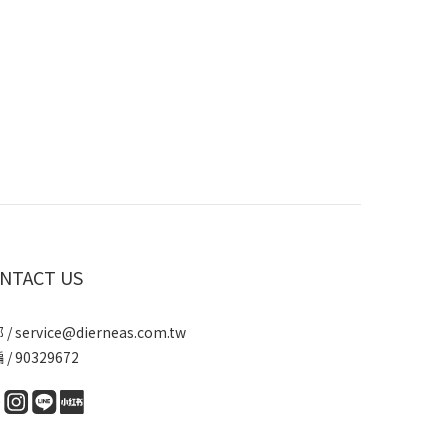
NTACT US
/ service@dierneas.com.tw
/ 90329672