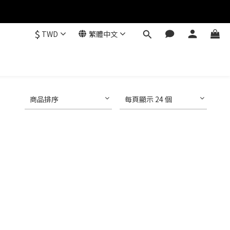
$
TWD
繁體中文
商品排序
每頁顯示 24 個