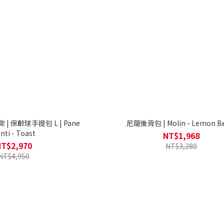
 | 保齡球手提包 L | Pane
尼龍後背包 | Molin - Lemon B
nti - Toast
NT$1,968
NT$2,970
NT$3,280
NT$4,950