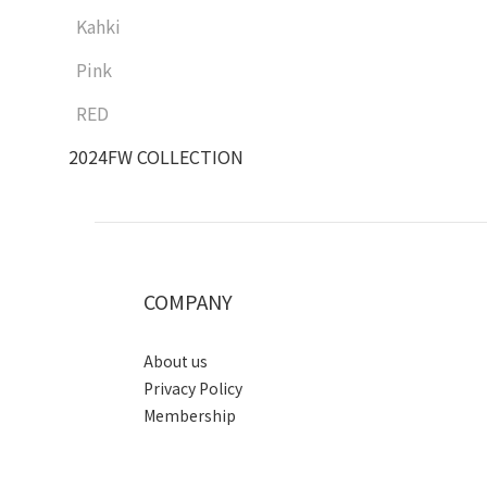
Kahki
Pink
RED
2024FW COLLECTION
COMPANY
About us
Privacy Policy
Membership