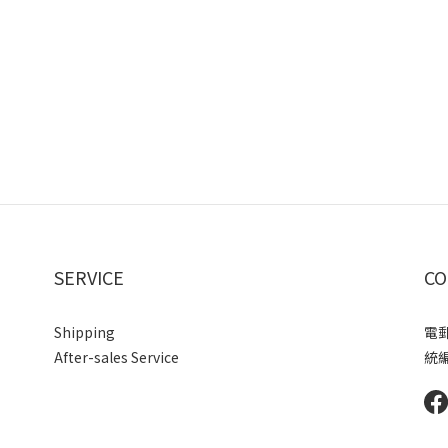
SERVICE
CO
Shipping
電郵 
After-sales Service
統編 