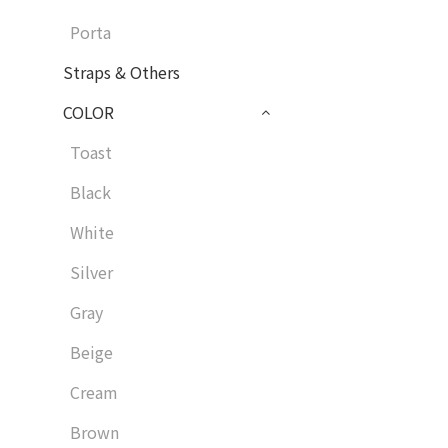
Porta
Straps & Others
COLOR
Toast
Black
White
Silver
Gray
Beige
Cream
Brown