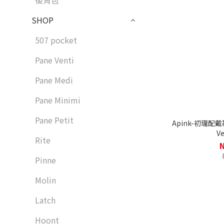
後背包
SHOP
507 pocket
Pane Venti
Pane Medi
Pane Minimi
Pane Petit
Apink-初瓏配戴款
Ve
Rite
Pinne
Molin
Latch
Hoont