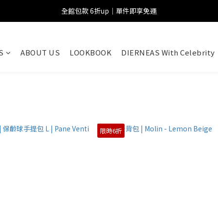
全館包款 6折up｜單件即享免運
S
ABOUT US
LOOKBOOK
DIERNEAS With Celebrity
限時6折