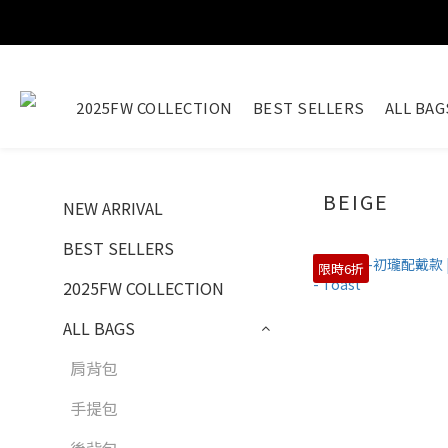
2025FW COLLECTION
BEST SELLERS
ALL BAG
BEIGE
NEW ARRIVAL
BEST SELLERS
限時6折
2025FW COLLECTION
ALL BAGS
肩背包
手提包