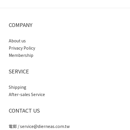
COMPANY
About us
Privacy Policy
Membership
SERVICE
Shipping
After-sales Service
CONTACT US
電郵 / service@dierneas.com.tw